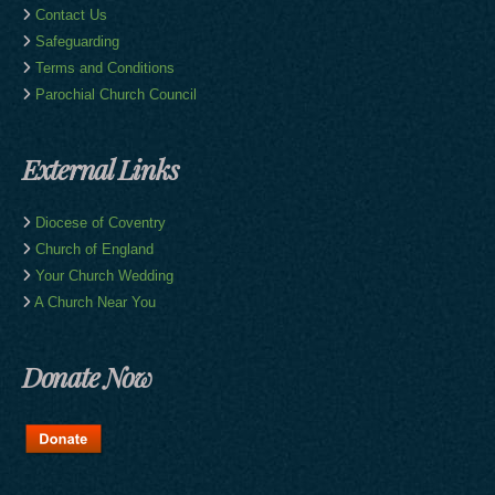
Contact Us
Safeguarding
Terms and Conditions
Parochial Church Council
External Links
Diocese of Coventry
Church of England
Your Church Wedding
A Church Near You
Donate Now