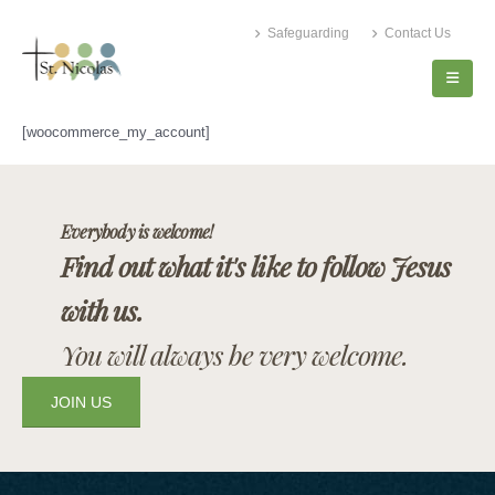
Safeguarding
Contact Us
[woocommerce_my_account]
Everybody is welcome!
Find out what it's like to follow Jesus
with us.
You will always be very welcome.
JOIN US