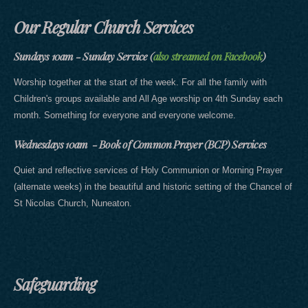
Our Regular Church Services
Sundays 10am - Sunday Service (
also streamed on Facebook
)
Worship together at the start of the week. For all the family with
Children's groups available and All Age worship on 4th Sunday each
month. Something for everyone and everyone welcome.
Wednesdays 10am - Book of Common Prayer (BCP) Services
Quiet and reflective services of Holy Communion or Morning Prayer
(alternate weeks) in the beautiful and historic setting of the Chancel of
St Nicolas Church, Nuneaton.
Safeguarding