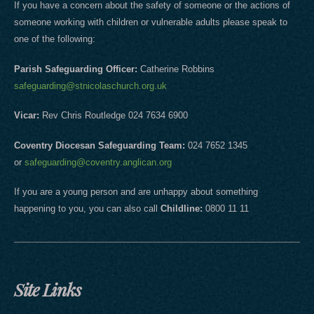
If you have a concern about the safety of someone or the actions of
someone working with children or vulnerable adults please speak to
one of the following:
Parish Safeguarding Officer:
Catherine Robbins
safeguarding@stnicolaschurch.org.uk
Vicar:
Rev Chris Routledge 024 7634 6900
Coventry Diocesan Safeguarding Team:
024 7652 1345
or
safeguarding@coventry.anglican.org
If you are a young person and are unhappy about something
happening to you, you can also call
Childline:
0800 11 11
Site Links