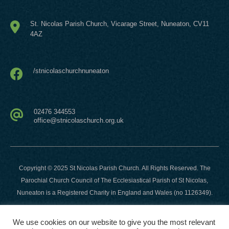
St. Nicolas Parish Church, Vicarage Street,
Nuneaton, CV11
4AZ
/stnicolaschurchnuneaton
02476 344553
office@stnicolaschurch.org.uk
Copyright © 2025 St Nicolas Parish Church. All Rights Reserved. The
Parochial Church Council of The Ecclesiastical Parish of St Nicolas,
Nuneaton is a Registered Charity in England and Wales (no 1126349).
Website developed and hosted by
This Company
-
We use cookies on our website to give you the most relevant
https://thiscompany.co.uk
.