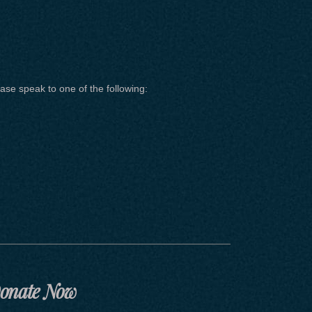
ase speak to one of the following:
onate Now