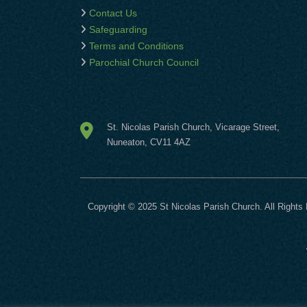
Contact Us
Safeguarding
Terms and Conditions
Parochial Church Council
St. Nicolas Parish Church, Vicarage Street,
Nuneaton, CV11 4AZ
Copyright © 2025 St Nicolas Parish Church. All Rights 