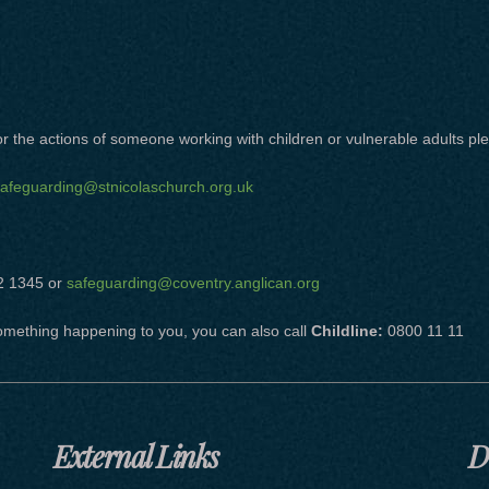
 the actions of someone working with children or vulnerable adults ple
afeguarding@stnicolaschurch.org.uk
2 1345 or
safeguarding@coventry.anglican.org
omething happening to you, you can also call
Childline:
0800 11 11
External Links
D