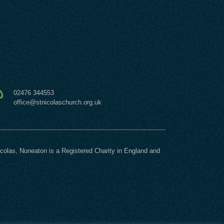
02476 344553
office@stnicolaschurch.org.uk
icolas, Nuneaton is a Registered Charity in England and
.