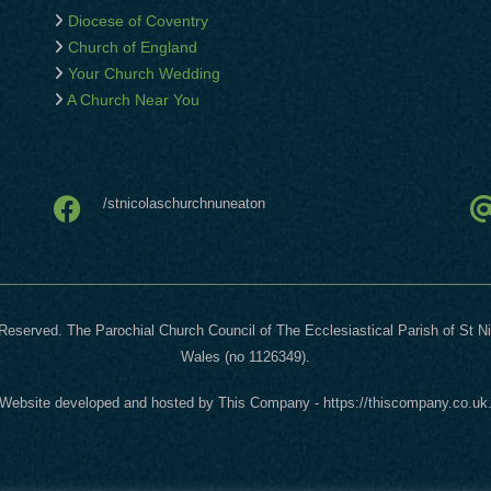
Diocese of Coventry
Church of England
Your Church Wedding
A Church Near You
/stnicolaschurchnuneaton
Reserved. The Parochial Church Council of The Ecclesiastical Parish of St N
Wales (no 1126349).
Website developed and hosted by
This Company
-
https://thiscompany.co.uk