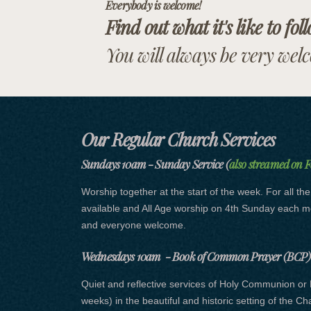
Everybody is welcome!
Find out what it's like to fol
You will always be very wel
Our Regular Church Services
Sundays 10am - Sunday Service (
also streamed on 
Worship together at the start of the week. For all th
available and All Age worship on 4th Sunday each 
and everyone welcome.
Wednesdays 10am - Book of Common Prayer (BCP) 
Quiet and reflective services of Holy Communion or 
weeks) in the beautiful and historic setting of the C