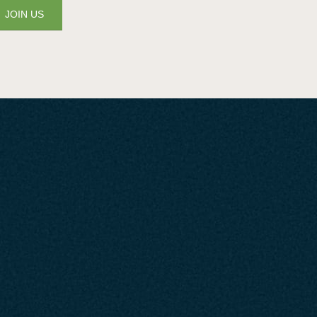
JOIN US