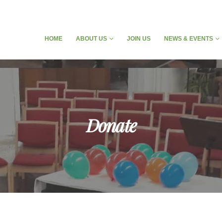
HOME
ABOUT US
JOIN US
NEWS & EVENTS
Donate