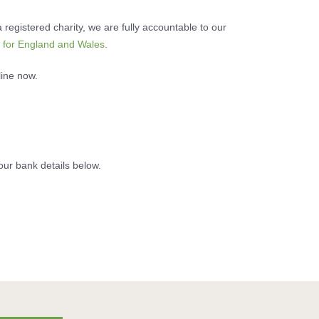
 registered charity, we are fully accountable to our
 for England and Wales
.
line now.
our bank details below.