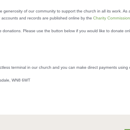
 generosity of our community to support the church in all its work. As a
 accounts and records are published online by the
Charity Commission
e donations. Please use the button below if you would like to donate on
actless terminal in our church and you can make direct payments using 
rsdale, WN8 6WT