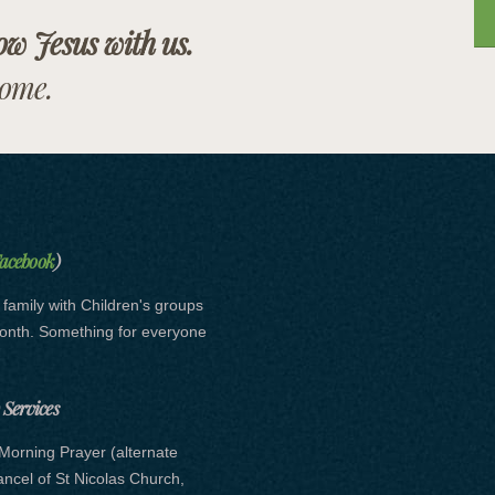
low Jesus with us.
come.
Facebook
)
e family with Children's groups
month. Something for everyone
Services
Morning Prayer (alternate
hancel of St Nicolas Church,