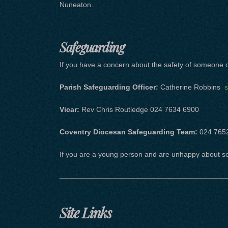
Nuneaton.
Safeguarding
If you have a concern about the safety of someone or
Parish Safeguarding Officer:
Catherine Robbins
s
Vicar:
Rev Chris Routledge 024 7634 6900
Coventry Diocesan Safeguarding Team:
024 765
If you are a young person and are unhappy about s
Site Links