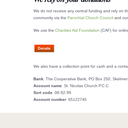
We do not receive any central funding and rely on the
community via the
Parochial Church Council
and our
We use the
Charities Aid Foundation
(CAF) for onlin
We also have a collection point for cash and a cont
Bank
: The Cooperative Bank, PO Box 250, Skelme
Account name
: St. Nicolas Church P.C.C.
Sort code
: 08-92-99
Account number
: 65122745