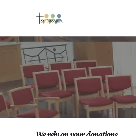
We rely on your donations