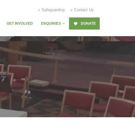
Safeguarding
Contact Us
GET INVOLVED
ENQUIRIES
DONATE