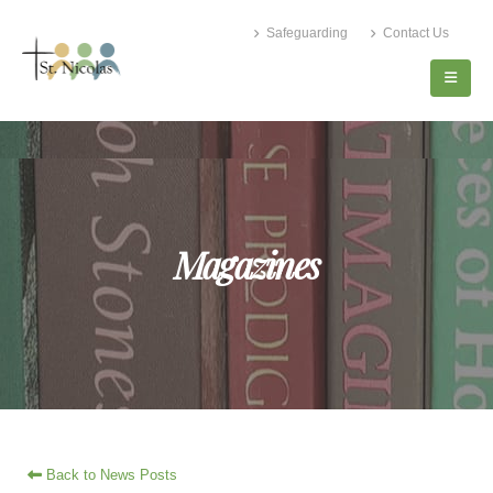
Safeguarding
Contact Us
Magazines
Back to News Posts