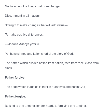
Not to accept the things that I can change.
Discernment in all matters,
Strength to make changes that will add value—
To make positive differences.
– Modupe Adeoye (2013)
“All have sinned and fallen short of the glory of God.
The hatred which divides nation from nation, race from race, class from
class,
Father forgive.
The pride which leads us to trust in ourselves and not in God,
Father, forgive.
Be kind to one another, tender-hearted, forgiving one another,