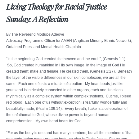
Living Theology for Racial Justice
Sunday: A Reflection
By The Reverend Modupe Adeoye
Advocacy Programme Officer for AMEN (Anglican Minority Ethnic Network),
Ordained Priest and Mental Health Chaplain.
“In the beginning God created the heaven and the earth”, (Genesis 1:1).
So, God created humankind in His own image, in the image of God He
created them; male and female, He created them, (Genesis 1:27). Beneath
the layer of the visible differences in our skin complexion, we are all the
same. Each one of us is a miracle of creation. My heart beats just like
yours and is intricately connected to other organs; each one functions
rhythmically as a complex system within complex systems. Cut me, I bleed
red blood. Each one of us without exception is fearfully, wonderfully and
beautifully made, (Psalm 139:14). Every breath, I take is a celebration of
the unfathomable God, whose divine power is beyond human
comprehension. My own heart beats for God.
“For as the body is one and has many members, but all the members of that
one body, being many, are one body, so also is Christ Jesus. For by one