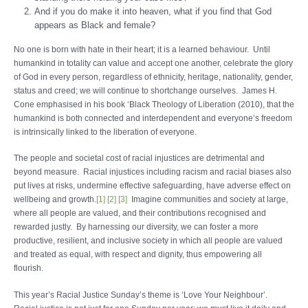
And if you do make it into heaven, what if you find that God
appears as Black and female?
No one is born with hate in their heart; it is a learned behaviour. Until
humankind in totality can value and accept one another, celebrate the glory
of God in every person, regardless of ethnicity, heritage, nationality, gender,
status and creed; we will continue to shortchange ourselves. James H.
Cone emphasised in his book ‘Black Theology of Liberation (2010), that the
humankind is both connected and interdependent and everyone’s freedom
is intrinsically linked to the liberation of everyone.
The people and societal cost of racial injustices are detrimental and
beyond measure. Racial injustices including racism and racial biases also
put lives at risks, undermine effective safeguarding, have adverse effect on
wellbeing and growth.
[1]
[2]
[3]
Imagine communities and society at large,
where all people are valued, and their contributions recognised and
rewarded justly. By harnessing our diversity, we can foster a more
productive, resilient, and inclusive society in which all people are valued
and treated as equal, with respect and dignity, thus empowering all
flourish.
This year’s Racial Justice Sunday’s theme is ‘Love Your Neighbour’.