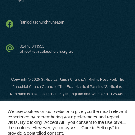
4AZ
/stnicolaschurchnuneaton
02476 344553
office@stnicolaschurch.org.uk
Copyright © 2025 St Nicolas Parish Church. All Rights Reserved. The
Parochial Church Council of The Ecclesiastical Parish of St Nicolas,
Nuneaton is a Registered Charity in England and Wales (no 1126349).
Website developed and hosted by
This Company
-
We use cookies on our website to give you the most relevant
https://thiscompany.co.uk
.
experience by remembering your preferences and repeat
visits. By clicking “Accept All”, you consent to the use of ALL
the cookies. However, you may visit "Cookie Settings" to
provide a controlled consent.