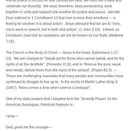
Racial justice is not just for one Sunday per year; we must live it daily and
celebrate our diversity. We must, therefore, keep persevering, work
together in unity and support one another for justice and peace. Apostle
Paul outlined in 1 Corinthians 13 that love is more than emotions — a
feeling for another; it is about action. Jesus stressed that we are to “love,
not in word or speech, but in truth and action”, (1 John 3:18). Indeed, as
Christians, must live by examples; we will be known by our fruits, (Matthew
7:16).
The Church is the Body of Christ — Jesus is the head, (Ephesians 1:22-
23). We are charged to “Speak out for those who cannot speak, and for the
rights of all the destitute”, (Proverbs 31:8), and to “Rescue the poor, weak
and needy; deliver them from the hand of the wicked”, (Psalm 82:4). —
These are challenging mandates that many people and communities have
continued to struggle to live up to. In the words of Martin Luther King Jr
(1967), “there comes a time when silence is betrayal”.
One of my daily prayers that I adapted from the ‘Serenity Prayer’ by the
American theologian, Reinhold Niebuhr is:
I pray—
God, grant me the courage—