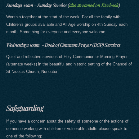
Sundays 10am - Sunday Service (
also streamed on Facebook
)
Worship together at the start of the week. For all the family with
Children's groups available and All Age worship on 4th Sunday each
month. Something for everyone and everyone welcome.
Wednesdays 10am - Book of Common Prayer (BCP) Services
Quiet and reflective services of Holy Communion or Morning Prayer
(alternate weeks) in the beautiful and historic setting of the Chancel of
St Nicolas Church, Nuneaton.
Safeguarding
If you have a concern about the safety of someone or the actions of
someone working with children or vulnerable adults please speak to
one of the following: