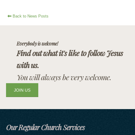
Back to News Posts
Everybody is welcome!
Find out what it's like to follow Jesus
with us.
You will always be very welcome.
JOIN US
Our Regular Church Services