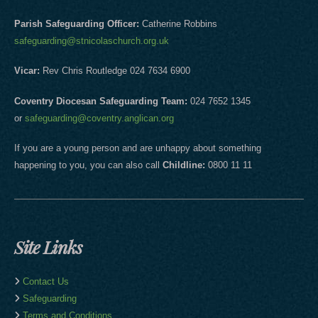
Parish Safeguarding Officer:
Catherine Robbins
safeguarding@stnicolaschurch.org.uk
Vicar:
Rev Chris Routledge 024 7634 6900
Coventry Diocesan Safeguarding Team:
024 7652 1345
or
safeguarding@coventry.anglican.org
If you are a young person and are unhappy about something
happening to you, you can also call
Childline:
0800 11 11
Site Links
Contact Us
Safeguarding
Terms and Conditions