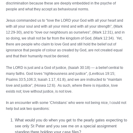
discrimination because these are deeply embedded in the psyche of
people and what they accept as behavioural norms.
Jesus commanded us to “love the LORD your God with all your heart and
with all your soul and with all your mind and with all your strength”, (Mark
12:29-30), and to “love our neighbours as ourselves”, (Mark 12:31), and in
so doing, we shall not be far from the kingdom of God, (Mark 12:34). Yet,
there are people who claim to love God and still hold the belief out of
ignorance that people of colour as created by God, are not created equal
and that their humanity must be denied.
The LORD is just and a God of justice, (Isaiah 30:18) — a belief central to
many faiths. God loves “righteousness and justice”, (Leviticus 19:15;
Psalms 33:5,106:3; Isaiah 1:17, 61:8), and we are instructed to “maintain
love and justice”, (Hosea 12:6). As such, where there is injustice, love
exists not; love without justice, is not love.
In an encounter with some ‘Christians’ who were not being nice, I could not
help but ask two questions:
What would you do when you get to the pearly gates expecting to
see only St Peter and you see me on a special assignment
standing there holding your case files?