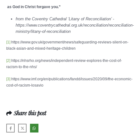
as God in Christ forgave you.”
from the Coventry Cathedral
‘
Litany of Reconciliation’ -
https://www.coventrycathedral.org.uk/reconciliation/reconciliation-
ministry/litany-of-reconciliation
[1]
https://www.gov.uk/government/news/safeguarding-reviews-silent-on-
black-asian-and-mixed-heritage-children
[2]
https://nhsrho.org/news/independent-review-explores-the-cost-of-
racism-to-the-nhs/
[3]
https://www.imf.org/en/publications/fandd/issues/2020/09/the-economic-
cost-of-racism-losavio
Share this post