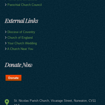
Parochial Church Council
External Links
Diocese of Coventry
Church of England
Your Church Wedding
A Church Near You
Donate Now
St. Nicolas Parish Church, Vicarage Street,
Nuneaton, CV11