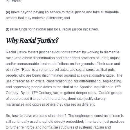
injustices;
(e)
move beyond paying lip service to racial justice and take sustainable
actions that truly makes a difference; and
(f)
raise funds for national and local racial justice initiatives.
Why Racial Justice?
Racial justice fosters just behaviour or treatment by working to dismantle
racial and ethnic discrimination and embedded practices of unfair, unjust
and/or unreasonable treatment of others on the grounds of their race and
ethnicity. ‘Race’ is an engineered autocratic social construct that puts
people, who are being discriminated against at a great disadvantage. The
use of ‘race’ as an official classification tool for differentiating, segregating,
th
and oppressing people dates to the start of the Spanish Inquisition in 15
th
Century. By the 17
Century; racism gained deeper roots. Certain groups
of people used it to uphold hierarchies, dominate, justify slavery,
marginalise and oppress others they classed as different.
So, how far have we come since then? The engineered construct of race is
still continually used to uphold deeply embedded, inherited unjust practices
to further reinforce and normalise structures of systemic racism and