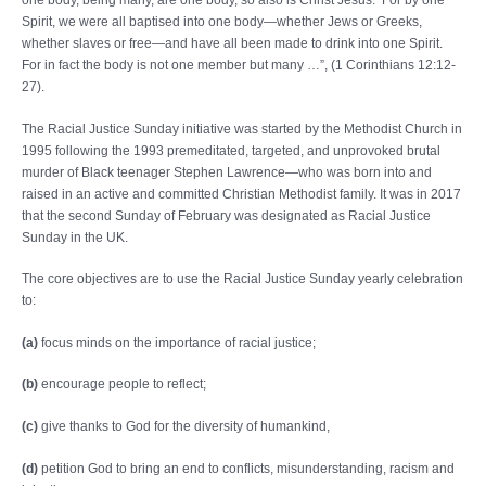
Spirit, we were all baptised into one body—whether Jews or Greeks,
whether slaves or free—and have all been made to drink into one Spirit.
For in fact the body is not one member but many …
”, (1 Corinthians 12:12-
27).
The Racial Justice Sunday initiative was started by the Methodist Church in
1995 following the 1993 premeditated, targeted, and unprovoked brutal
murder of Black teenager Stephen Lawrence—who was born into and
raised in an active and committed Christian Methodist family. It was in 2017
that the second Sunday of February was designated as Racial Justice
Sunday in the UK.
The core objectives are to use the Racial Justice Sunday yearly celebration
to:
(a)
focus minds on the importance of racial justice;
(b)
encourage people to reflect;
(c)
give thanks to God for the diversity of humankind,
(d)
petition God to bring an end to conflicts, misunderstanding, racism and