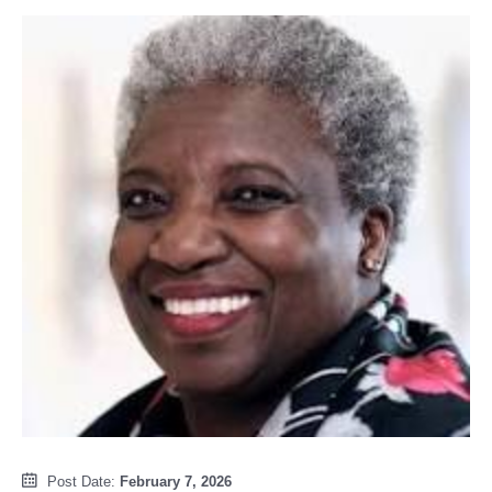
Post Date:
February 7, 2026